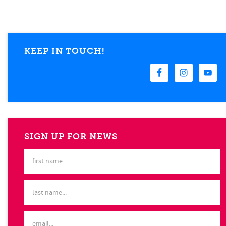
KEEP IN TOUCH!
SIGN UP FOR NEWS