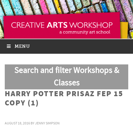
MENU
Search and filter Workshops &
Classes
HARRY POTTER PRISAZ FEP 15
COPY (1)
AUGUST 18, 2016
BY
JENNY SIMPSON