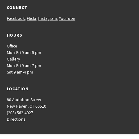
CONNECT
Facebook
,
Flickr
,
Instagram
,
YouTube
HOURS
Office
Mon-Fri 9 am-5 pm
Gallery
Mon-Fri 9 am-7 pm
Sat 9 am-4 pm
LOCATION
80 Audubon Street
New Haven, CT 06510
(203) 562-4927
Directions