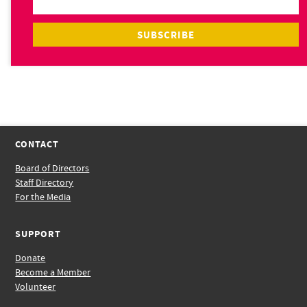
CONTACT
Board of Directors
Staff Directory
For the Media
SUPPORT
Donate
Become a Member
Volunteer