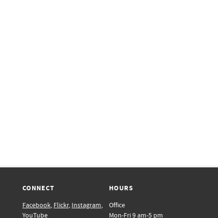
CONNECT
HOURS
Facebook
,
Flickr
,
Instagram
,
Office
YouTube
Mon-Fri 9 am-5 pm