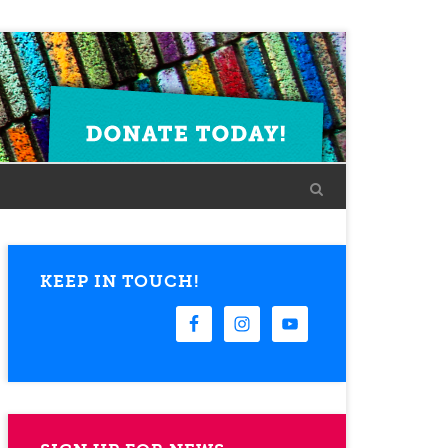
KEEP IN TOUCH!