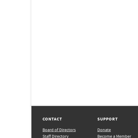
CONTACT
SUPPORT
Board of Directors
Donate
Staff Directory
Become a Member