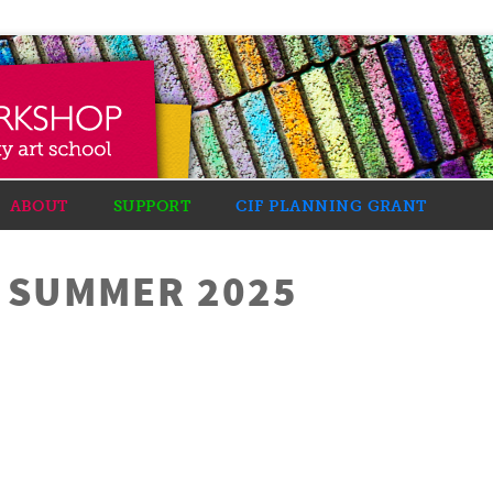
ABOUT
SUPPORT
CIF PLANNING GRANT
R SUMMER 2025