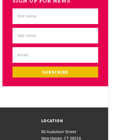
SIGN UP FOR NEWS
LOCATION
80 Audubon Street
New Haven, CT 06510