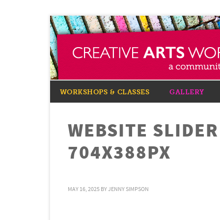
WORKSHOPS & CLASSES
GALLERY
WEBSITE SLIDE
704X388PX
MAY 16, 2025
BY
JENNY SIMPSON