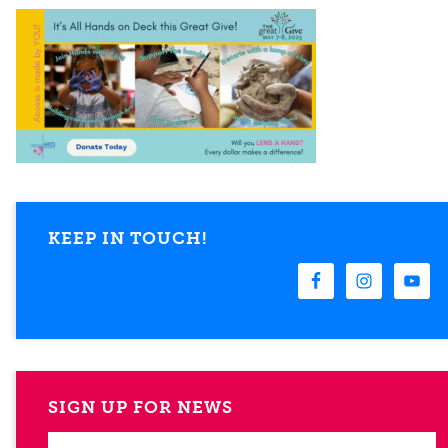
KEEP IN TOUCH!
SIGN UP FOR NEWS