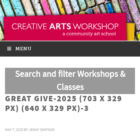
MENU
Search and filter Workshops &
Classes
GREAT GIVE-2025 (703 X 329
PX) (640 X 329 PX)-3
MAY 7, 2025
BY
JENNY SIMPSON