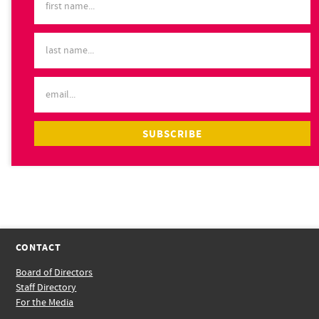
CONTACT
Board of Directors
Staff Directory
For the Media