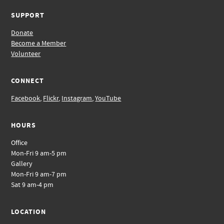
SUPPORT
Donate
Become a Member
Volunteer
CONNECT
Facebook
,
Flickr
,
Instagram
,
YouTube
HOURS
Office
Mon-Fri 9 am-5 pm
Gallery
Mon-Fri 9 am-7 pm
Sat 9 am-4 pm
LOCATION