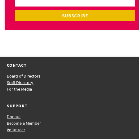
CONTACT
Board of Directors
Staff Directory
For the Media
SUPPORT
Donate
Become a Member
Volunteer