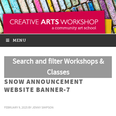
MENU
Search and filter Workshops &
Classes
SNOW ANNOUNCEMENT
WEBSITE BANNER-7
FEBRUARY 9, 2025
BY
JENNY SIMPSON