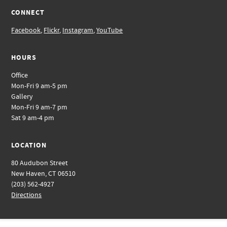
CONNECT
Facebook
,
Flickr
,
Instagram
,
YouTube
HOURS
Office
Mon-Fri 9 am-5 pm
Gallery
Mon-Fri 9 am-7 pm
Sat 9 am-4 pm
LOCATION
80 Audubon Street
New Haven, CT 06510
(203) 562-4927
Directions