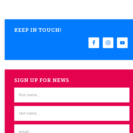
KEEP IN TOUCH!
SIGN UP FOR NEWS