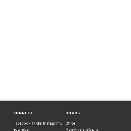
CONNECT
HOURS
Facebook
,
Flickr
,
Instagram
,
Office
YouTube
Mon-Fri 9 am-5 pm