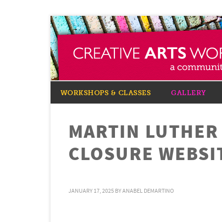
WORKSHOPS & CLASSES
GALLERY
MARTIN LUTHER 
CLOSURE WEBSI
JANUARY 17, 2025
BY
ANABEL DEMARTINO