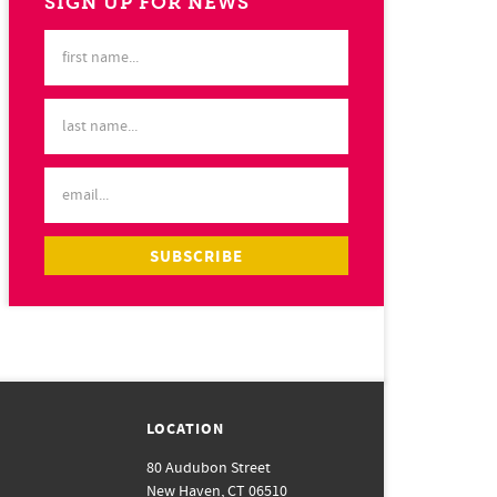
SIGN UP FOR NEWS
LOCATION
80 Audubon Street
New Haven, CT 06510