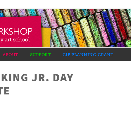
ABOUT
SUPPORT
CIF PLANNING GRANT
KING JR. DAY
TE