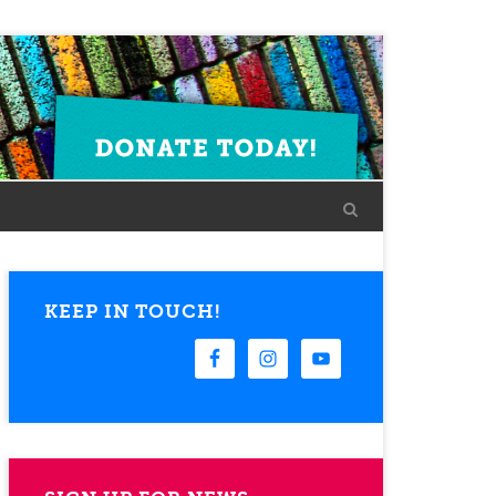
KEEP IN TOUCH!