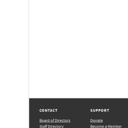
CONTACT
SUPPORT
Board of Directors
Donate
Staff Directory
Become a Member