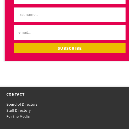
CONTACT
Board of Directors
Staff Directory
For the Media