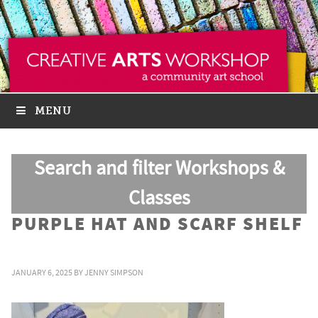
MENU
Search and filter Workshops &
Classes
PURPLE HAT AND SCARF SHELF
JANUARY 6, 2025
BY
JENNY SIMPSON