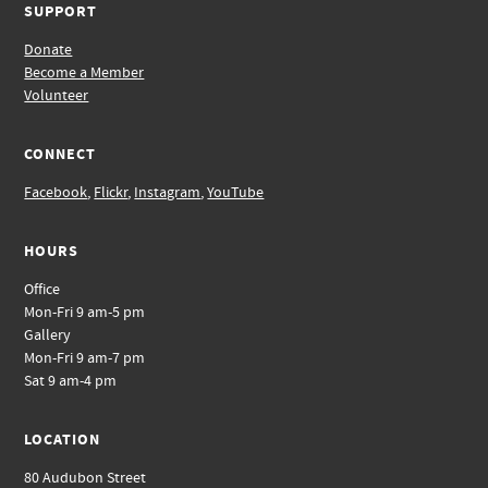
SUPPORT
Donate
Become a Member
Volunteer
CONNECT
Facebook
,
Flickr
,
Instagram
,
YouTube
HOURS
Office
Mon-Fri 9 am-5 pm
Gallery
Mon-Fri 9 am-7 pm
Sat 9 am-4 pm
LOCATION
80 Audubon Street