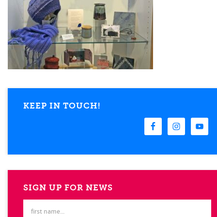
KEEP IN TOUCH!
SIGN UP FOR NEWS