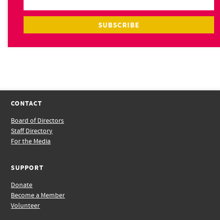
CONTACT
Board of Directors
Staff Directory
For the Media
SUPPORT
Donate
Become a Member
Volunteer