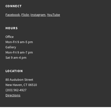
CONNECT
Facebook
,
Flickr
,
Instagram
,
YouTube
HOURS
Office
Mon-Fri 9 am-5 pm
Gallery
Mon-Fri 9 am-7 pm
Sat 9 am-4 pm
LOCATION
80 Audubon Street
New Haven, CT 06510
(203) 562-4927
Directions