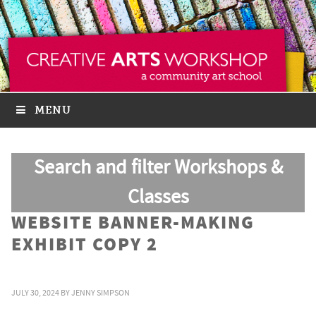
MENU
Search and filter Workshops &
Classes
WEBSITE BANNER-MAKING
EXHIBIT COPY 2
JULY 30, 2024
BY
JENNY SIMPSON