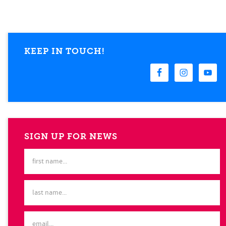
KEEP IN TOUCH!
SIGN UP FOR NEWS