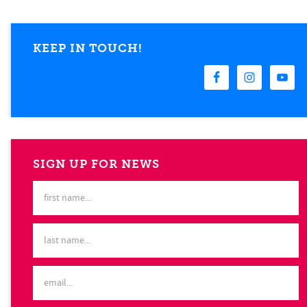
KEEP IN TOUCH!
SIGN UP FOR NEWS