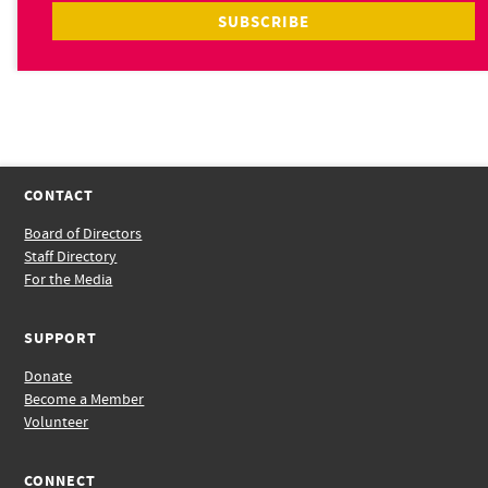
CONTACT
Board of Directors
Staff Directory
For the Media
SUPPORT
Donate
Become a Member
Volunteer
CONNECT