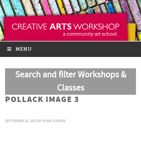
MENU
Search and filter Workshops &
Classes
POLLACK IMAGE 3
SEPTEMBER 25, 2023
BY
RYAN TURNER