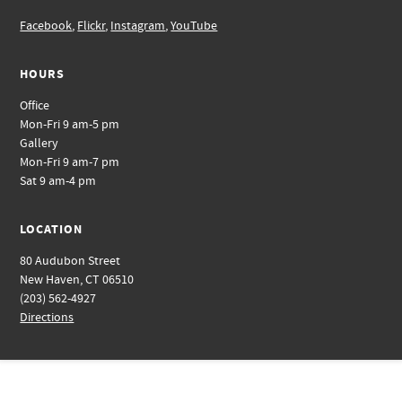
Facebook
,
Flickr
,
Instagram
,
YouTube
HOURS
Office
Mon-Fri 9 am-5 pm
Gallery
Mon-Fri 9 am-7 pm
Sat 9 am-4 pm
LOCATION
80 Audubon Street
New Haven, CT 06510
(203) 562-4927
Directions