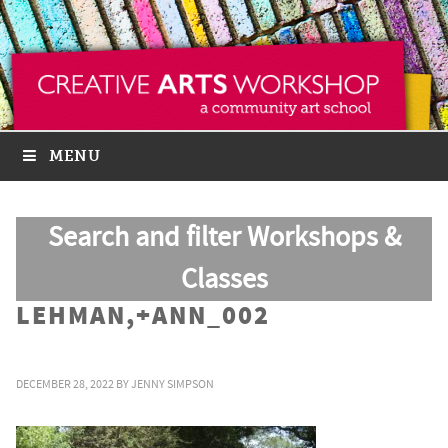
MENU
Search and filter Workshops &
Classes
LEHMAN,+ANN_002
DECEMBER 28, 2022
BY
JENNY SIMPSON