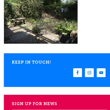
KEEP IN TOUCH!
SIGN UP FOR NEWS