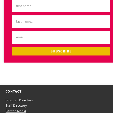
CONTACT
Board of Directors
Staff Directory
For the Media