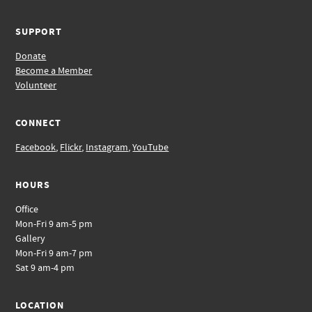
SUPPORT
Donate
Become a Member
Volunteer
CONNECT
Facebook
,
Flickr
,
Instagram
,
YouTube
HOURS
Office
Mon-Fri 9 am-5 pm
Gallery
Mon-Fri 9 am-7 pm
Sat 9 am-4 pm
LOCATION