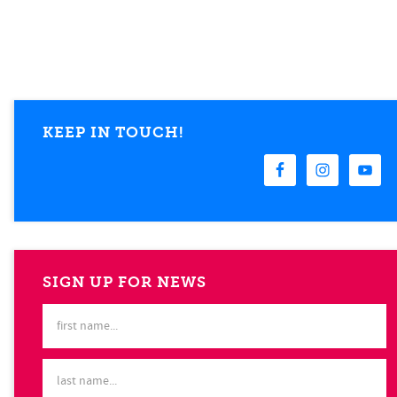
KEEP IN TOUCH!
SIGN UP FOR NEWS