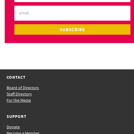
CONTACT
Board of Directors
Staff Directory
For the Media
SUPPORT
Donate
Become a Member