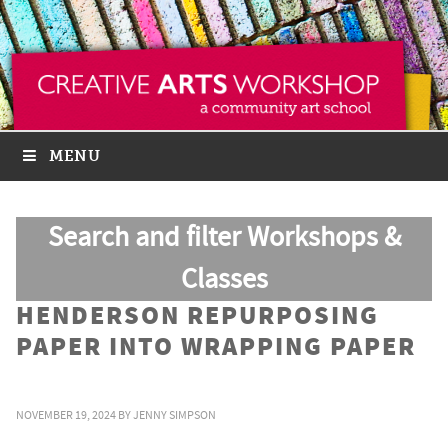
MENU
Search and filter Workshops &
Classes
HENDERSON REPURPOSING
PAPER INTO WRAPPING PAPER
NOVEMBER 19, 2024
BY
JENNY SIMPSON