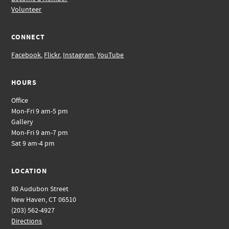
Volunteer
CONNECT
Facebook
,
Flickr
,
Instagram
,
YouTube
HOURS
Office
Mon-Fri 9 am-5 pm
Gallery
Mon-Fri 9 am-7 pm
Sat 9 am-4 pm
LOCATION
80 Audubon Street
New Haven, CT 06510
(203) 562-4927
Directions