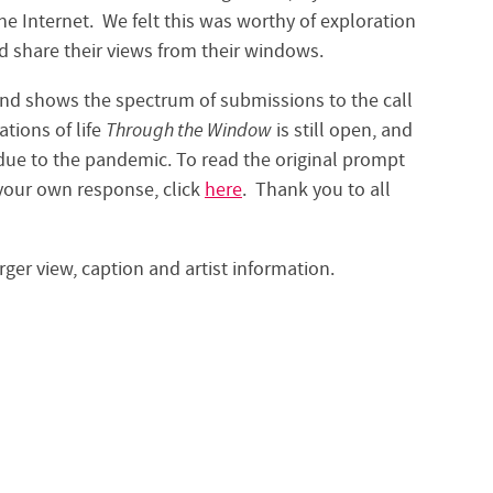
 Internet. We felt this was worthy of exploration
 share their views from their windows.
 and shows the spectrum of submissions to the call
ations of life
Through the Window
is still open, and
 due to the pandemic. To read the original prompt
t your own response, click
here
. Thank you to all
rger view, caption and artist information.