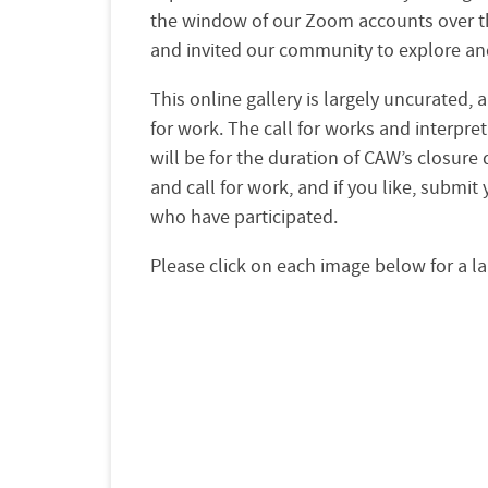
the window of our Zoom accounts over the
and invited our community to explore and
This online gallery is largely uncurated,
for work. The call for works and interpret
will be for the duration of CAW’s closure
and call for work, and if you like, submi
who have participated.
Please click on each image below for a la