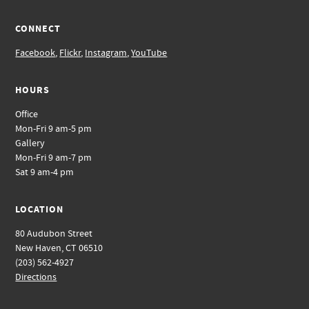
CONNECT
Facebook
,
Flickr
,
Instagram
,
YouTube
HOURS
Office
Mon-Fri 9 am-5 pm
Gallery
Mon-Fri 9 am-7 pm
Sat 9 am-4 pm
LOCATION
80 Audubon Street
New Haven, CT 06510
(203) 562-4927
Directions