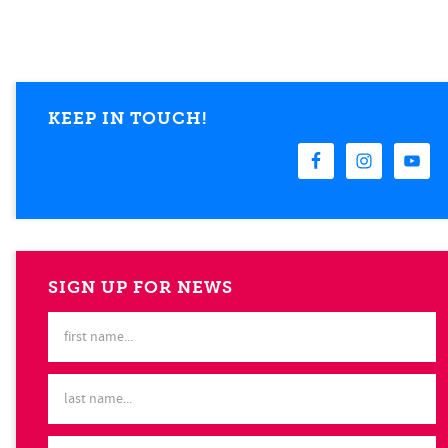
KEEP IN TOUCH!
SIGN UP FOR NEWS