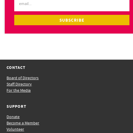
CONTACT
Board of Directors
Staff Directory
For the Media
SUPPORT
Donate
Become a Member
Volunteer