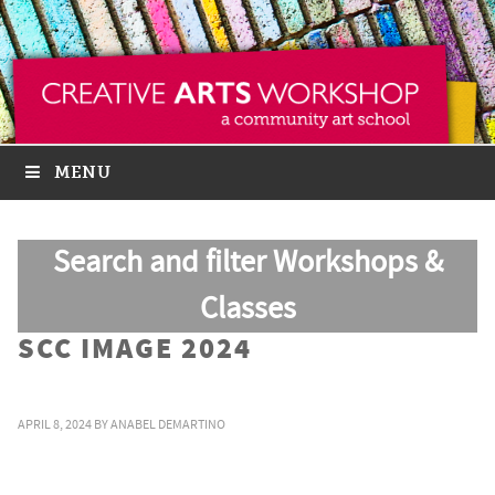
MENU
Search and filter Workshops &
Classes
SCC IMAGE 2024
APRIL 8, 2024
BY
ANABEL DEMARTINO