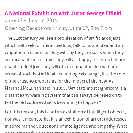
A National Exhibition with Juror George Fifield
June 12 – July 17, 2015
Opening Reception: Friday, June 12, 5 to 7 pm
The 21st century will see a proliferation of artificial objects,
which will seek to interact with us, talk to us and demand an
empathetic response. They will say they are sorry when they
are incapable of sorrow. They will act happy to see us but are
unable to feel joy. They will offer companionship with no
sense of society. And in all technological change, it is the role
of the artist, to prepare us for the impact of the new. As
Marshall McLuhan said in 1969, “Art at its most significant is a
distant early warning system that can always be relied on to
tell the old culture what is beginning to happen.”
For this reason, this is not an exhibition of intelligent objects,
nor was it meant to be. It is an exhibition of art that addresses,
in some manner, questions of intelligence and empathy. What