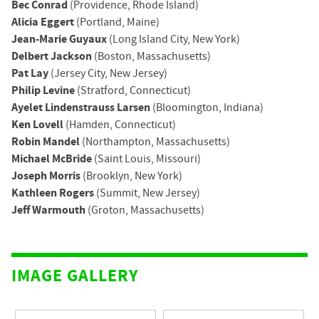
Bec Conrad
(Providence, Rhode Island)
Alicia Eggert
(Portland, Maine)
Jean-Marie Guyaux
(Long Island City, New York)
Delbert Jackson
(Boston, Massachusetts)
Pat Lay
(Jersey City, New Jersey)
Philip Levine
(Stratford, Connecticut)
Ayelet Lindenstrauss Larsen
(Bloomington, Indiana)
Ken Lovell
(Hamden, Connecticut)
Robin Mandel
(Northampton, Massachusetts)
Michael McBride
(Saint Louis, Missouri)
Joseph Morris
(Brooklyn, New York)
Kathleen Rogers
(Summit, New Jersey)
Jeff Warmouth
(Groton, Massachusetts)
IMAGE GALLERY