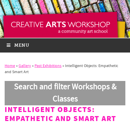
MENU
Home
»
Gallery
»
Past Exhibitions
»
Intelligent Objects: Empathetic
and Smart Art
Search and filter Workshops &
Classes
INTELLIGENT OBJECTS:
EMPATHETIC AND SMART ART