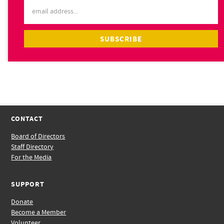
CONTACT
Board of Directors
Staff Directory
For the Media
SUPPORT
Donate
Become a Member
Volunteer