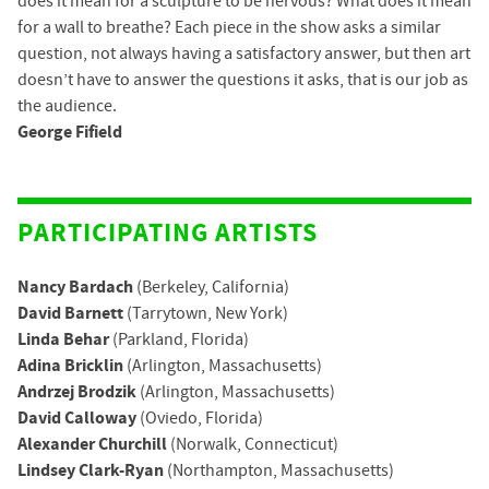
does it mean for a sculpture to be nervous? What does it mean
for a wall to breathe? Each piece in the show asks a similar
question, not always having a satisfactory answer, but then art
doesn’t have to answer the questions it asks, that is our job as
the audience.
George Fifield
PARTICIPATING ARTISTS
Nancy Bardach
(Berkeley, California)
David Barnett
(Tarrytown, New York)
Linda Behar
(Parkland, Florida)
Adina Bricklin
(Arlington, Massachusetts)
Andrzej Brodzik
(Arlington, Massachusetts)
David Calloway
(Oviedo, Florida)
Alexander Churchill
(Norwalk, Connecticut)
Lindsey Clark-Ryan
(Northampton, Massachusetts)