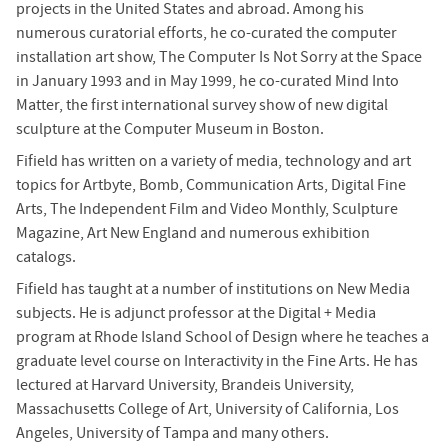
projects in the United States and abroad. Among his
numerous curatorial efforts, he co-curated the computer
installation art show, The Computer Is Not Sorry at the Space
in January 1993 and in May 1999, he co-curated Mind Into
Matter, the first international survey show of new digital
sculpture at the Computer Museum in Boston.
Fifield has written on a variety of media, technology and art
topics for Artbyte, Bomb, Communication Arts, Digital Fine
Arts, The Independent Film and Video Monthly, Sculpture
Magazine, Art New England and numerous exhibition
catalogs.
Fifield has taught at a number of institutions on New Media
subjects. He is adjunct professor at the Digital + Media
program at Rhode Island School of Design where he teaches a
graduate level course on Interactivity in the Fine Arts. He has
lectured at Harvard University, Brandeis University,
Massachusetts College of Art, University of California, Los
Angeles, University of Tampa and many others.