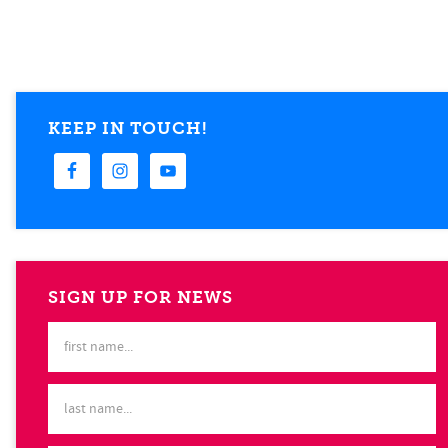
KEEP IN TOUCH!
SIGN UP FOR NEWS