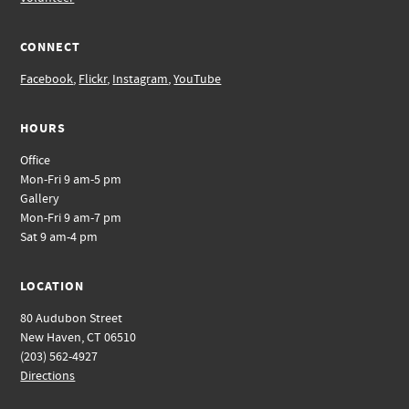
CONNECT
Facebook
,
Flickr
,
Instagram
,
YouTube
HOURS
Office
Mon-Fri 9 am-5 pm
Gallery
Mon-Fri 9 am-7 pm
Sat 9 am-4 pm
LOCATION
80 Audubon Street
New Haven, CT 06510
(203) 562-4927
Directions