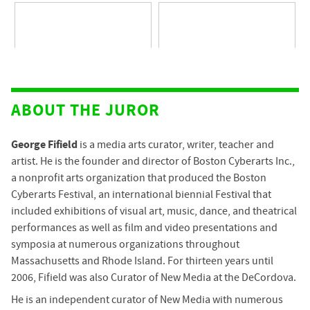
ABOUT THE JUROR
George Fifield
is a media arts curator, writer, teacher and
artist. He is the founder and director of Boston Cyberarts Inc.,
a nonprofit arts organization that produced the Boston
Cyberarts Festival, an international biennial Festival that
included exhibitions of visual art, music, dance, and theatrical
performances as well as film and video presentations and
symposia at numerous organizations throughout
Massachusetts and Rhode Island. For thirteen years until
2006, Fifield was also Curator of New Media at the DeCordova.
He is an independent curator of New Media with numerous