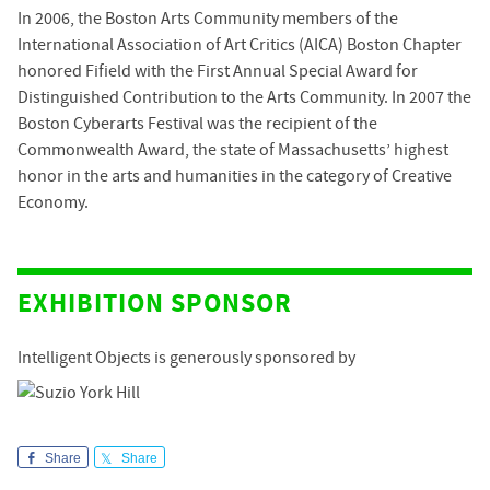
In 2006, the Boston Arts Community members of the
International Association of Art Critics (AICA) Boston Chapter
honored Fifield with the First Annual Special Award for
Distinguished Contribution to the Arts Community. In 2007 the
Boston Cyberarts Festival was the recipient of the
Commonwealth Award, the state of Massachusetts’ highest
honor in the arts and humanities in the category of Creative
Economy.
EXHIBITION SPONSOR
Intelligent Objects is generously sponsored by
Share
Share