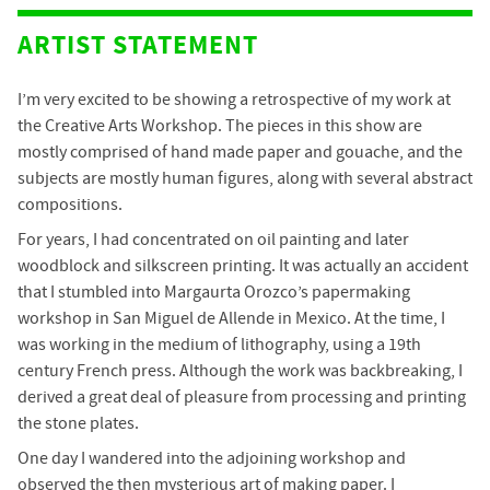
ARTIST STATEMENT
I’m very excited to be showing a retrospective of my work at
the Creative Arts Workshop. The pieces in this show are
mostly comprised of hand made paper and gouache, and the
subjects are mostly human figures, along with several abstract
compositions.
For years, I had concentrated on oil painting and later
woodblock and silkscreen printing. It was actually an accident
that I stumbled into Margaurta Orozco’s papermaking
workshop in San Miguel de Allende in Mexico. At the time, I
was working in the medium of lithography, using a 19th
century French press. Although the work was backbreaking, I
derived a great deal of pleasure from processing and printing
the stone plates.
One day I wandered into the adjoining workshop and
observed the then mysterious art of making paper. I