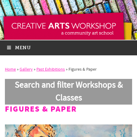
MENU
Home
»
Gallery
»
Past Exhibitions
»
Figures & Paper
Search and filter Workshops &
Classes
FIGURES & PAPER