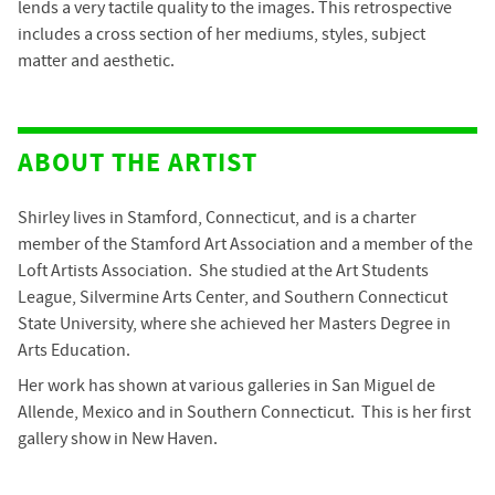
lends a very tactile quality to the images. This retrospective
includes a cross section of her mediums, styles, subject
matter and aesthetic.
ABOUT THE ARTIST
Shirley lives in Stamford, Connecticut, and is a charter
member of the Stamford Art Association and a member of the
Loft Artists Association. She studied at the Art Students
League, Silvermine Arts Center, and Southern Connecticut
State University, where she achieved her Masters Degree in
Arts Education.
Her work has shown at various galleries in San Miguel de
Allende, Mexico and in Southern Connecticut. This is her first
gallery show in New Haven.