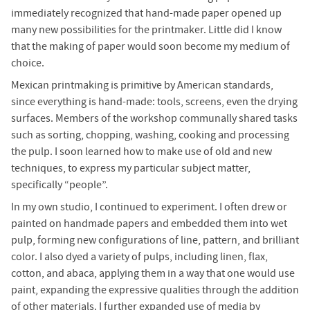
immediately recognized that hand-made paper opened up
many new possibilities for the printmaker. Little did I know
that the making of paper would soon become my medium of
choice.
Mexican printmaking is primitive by American standards,
since everything is hand-made: tools, screens, even the drying
surfaces. Members of the workshop communally shared tasks
such as sorting, chopping, washing, cooking and processing
the pulp. I soon learned how to make use of old and new
techniques, to express my particular subject matter,
specifically “people”.
In my own studio, I continued to experiment. I often drew or
painted on handmade papers and embedded them into wet
pulp, forming new configurations of line, pattern, and brilliant
color. I also dyed a variety of pulps, including linen, flax,
cotton, and abaca, applying them in a way that one would use
paint, expanding the expressive qualities through the addition
of other materials. I further expanded use of media by