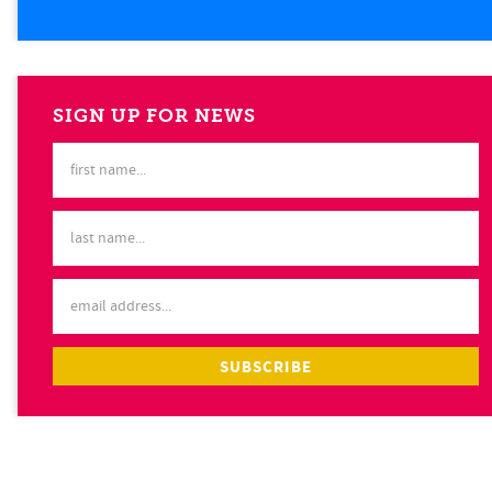
SIGN UP FOR NEWS