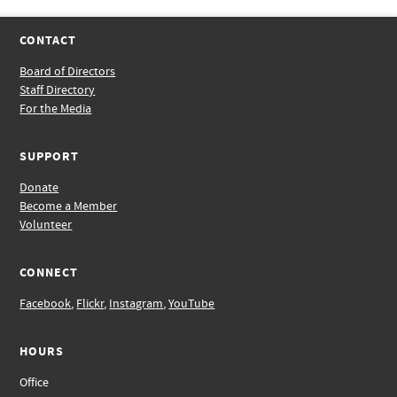
CONTACT
Board of Directors
Staff Directory
For the Media
SUPPORT
Donate
Become a Member
Volunteer
CONNECT
Facebook
,
Flickr
,
Instagram
,
YouTube
HOURS
Office