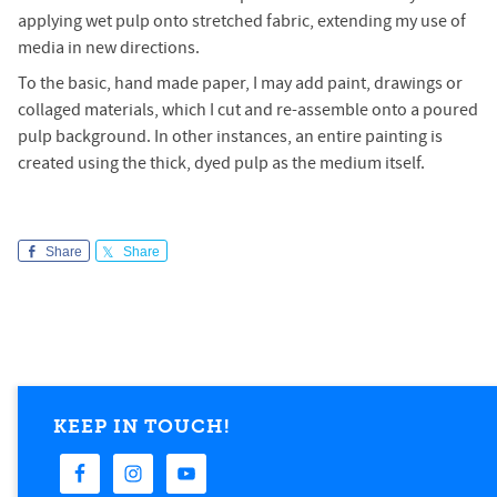
applying wet pulp onto stretched fabric, extending my use of
media in new directions.
To the basic, hand made paper, I may add paint, drawings or
collaged materials, which I cut and re-assemble onto a poured
pulp background. In other instances, an entire painting is
created using the thick, dyed pulp as the medium itself.
Share
Share
KEEP IN TOUCH!