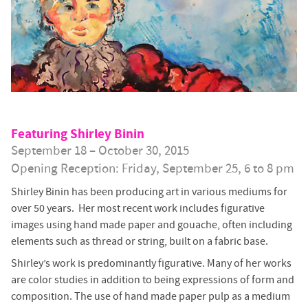
Featuring Shirley Binin
September 18 – October 30, 2015
Opening Reception: Friday, September 25, 6 to 8 pm
Shirley Binin has been producing art in various mediums for
over 50 years. Her most recent work includes figurative
images using hand made paper and gouache, often including
elements such as thread or string, built on a fabric base.
Shirley’s work is predominantly figurative. Many of her works
are color studies in addition to being expressions of form and
composition. The use of hand made paper pulp as a medium