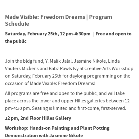
Made Visible: Freedom Dreams | Program
Schedule
Saturday, February 25th, 12 pm-4:30pm | Free and open to
the public
Join the bldg fund, Y. Malik Jalal, Jasmine Nikole, Linda
Vauters Mickens and Babz Rawls Ivy at Creative Arts Workshop
on Saturday, February 25th for daylong programming on the
occasion of Made Visible: Freedom Dreams!
All programs are free and open to the public, and will take
place across the lower and upper Hilles galleries between 12
pm-4:30 pm. Seating is limited and first-come, first-served.
12 pm, 2nd Floor Hilles Gallery
Workshop: Hands-on Painting and Plant Potting
Demonstration with Jasmine Nikole