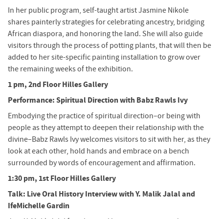
In her public program, self-taught artist Jasmine Nikole
shares painterly strategies for celebrating ancestry, bridging
African diaspora, and honoring the land. She will also guide
visitors through the process of potting plants, that will then be
added to her site-specific painting installation to grow over
the remaining weeks of the exhibition.
1 pm, 2nd Floor Hilles Gallery
Performance: Spiritual Direction with Babz Rawls Ivy
Embodying the practice of spiritual direction–or being with
people as they attempt to deepen their relationship with the
divine–Babz Rawls Ivy welcomes visitors to sit with her, as they
look at each other, hold hands and embrace on a bench
surrounded by words of encouragement and affirmation.
1:30 pm, 1st Floor Hilles Gallery
Talk: Live Oral History Interview with Y. Malik Jalal and
IfeMichelle Gardin