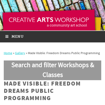
MENU
Home
»
Gallery
»
Made Visible: Freedom Dreams Public Programming
Search and filter Workshops &
Classes
MADE VISIBLE: FREEDOM
DREAMS PUBLIC
PROGRAMMING