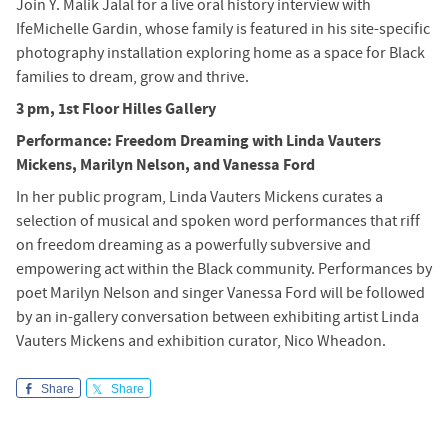
Join Y. Malik Jalal for a live oral history interview with
IfeMichelle Gardin, whose family is featured in his site-specific
photography installation exploring home as a space for Black
families to dream, grow and thrive.
3 pm, 1st Floor Hilles Gallery
Performance: Freedom Dreaming with Linda Vauters
Mickens, Marilyn Nelson, and Vanessa Ford
In her public program, Linda Vauters Mickens curates a
selection of musical and spoken word performances that riff
on freedom dreaming as a powerfully subversive and
empowering act within the Black community. Performances by
poet Marilyn Nelson and singer Vanessa Ford will be followed
by an in-gallery conversation between exhibiting artist Linda
Vauters Mickens and exhibition curator, Nico Wheadon.
Share
Share