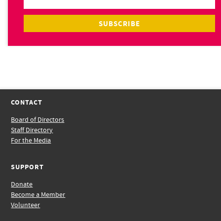
CONTACT
Board of Directors
Staff Directory
For the Media
SUPPORT
Donate
Become a Member
Volunteer