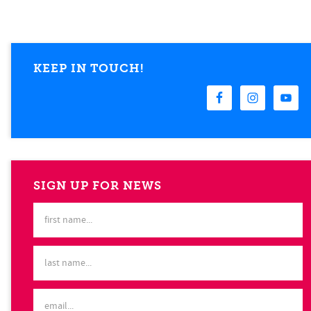
KEEP IN TOUCH!
SIGN UP FOR NEWS