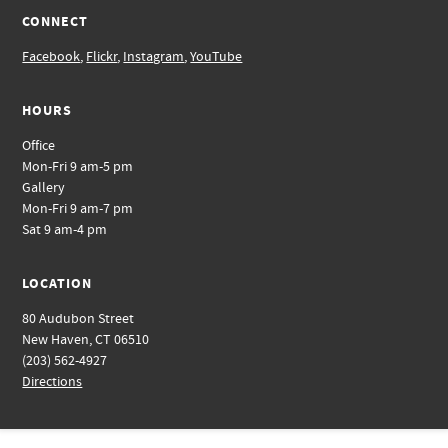
CONNECT
Facebook
,
Flickr
,
Instagram
,
YouTube
HOURS
Office
Mon-Fri 9 am-5 pm
Gallery
Mon-Fri 9 am-7 pm
Sat 9 am-4 pm
LOCATION
80 Audubon Street
New Haven, CT 06510
(203) 562-4927
Directions