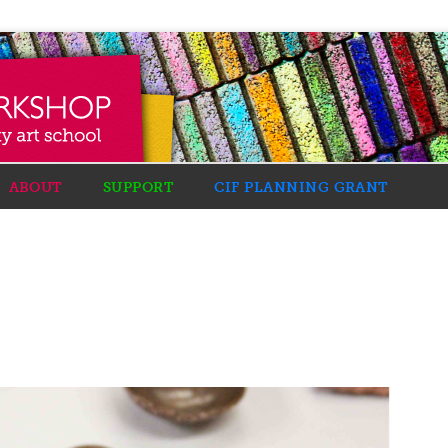
ABOUT
SUPPORT
CIF PLANNING GRANT