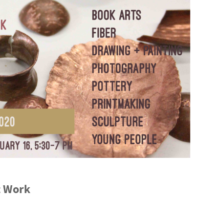
t Work