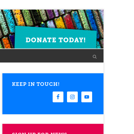
KEEP IN TOUCH!