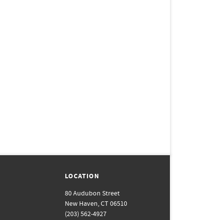
LOCATION
80 Audubon Street
New Haven, CT 06510
(203) 562-4927