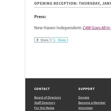
OPENING RECEPTION: THURSDAY, JANUA
Press:
New Haven Independent:
CAW Goes All In
Share
Share
CONTACT
SUPPORT
Board of Directors
Donate
Staff Directory
Become a Member
For the Media
Volunteer