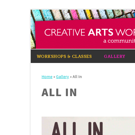
WORKSHOPS & CLASSES
GALLERY
Home
»
Gallery
»
All In
ALL IN