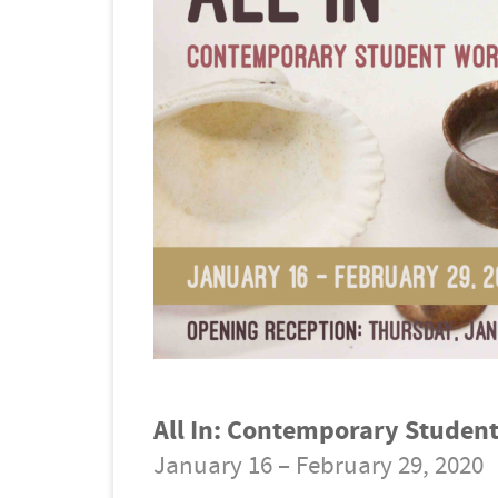
All In: Contemporary Studen
January 16 – February 29, 2020