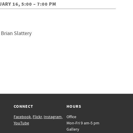
RY 16, 5:00 – 7:00 PM
, Brian Slattery
CONNECT
HOURS
Facebook
,
Flickr
,
Instagram
,
Office
YouTube
Mon-Fri 9 am-5 pm
Gallery