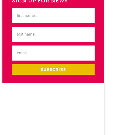
SIGN UP FOR NEWS