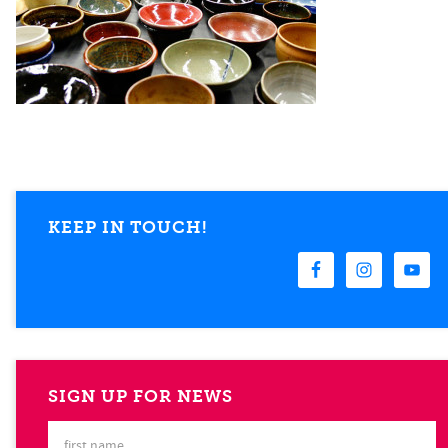
KEEP IN TOUCH!
SIGN UP FOR NEWS