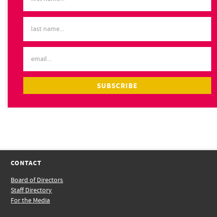
CONTACT
Board of Directors
Staff Directory
For the Media