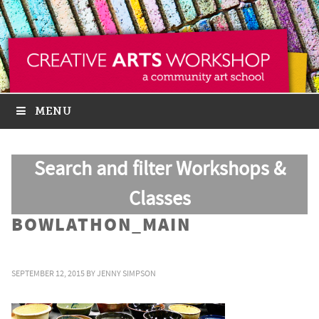
MENU
Search and filter Workshops &
Classes
BOWLATHON_MAIN
SEPTEMBER 12, 2015
BY
JENNY SIMPSON