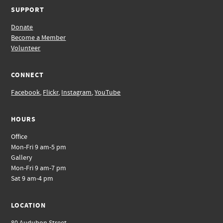
SUPPORT
Donate
Become a Member
Volunteer
CONNECT
Facebook
,
Flickr
,
Instagram
,
YouTube
HOURS
Office
Mon-Fri 9 am-5 pm
Gallery
Mon-Fri 9 am-7 pm
Sat 9 am-4 pm
LOCATION