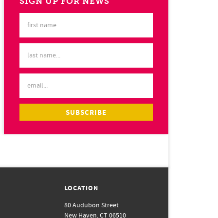
SIGN UP FOR NEWS
LOCATION
80 Audubon Street
New Haven, CT 06510