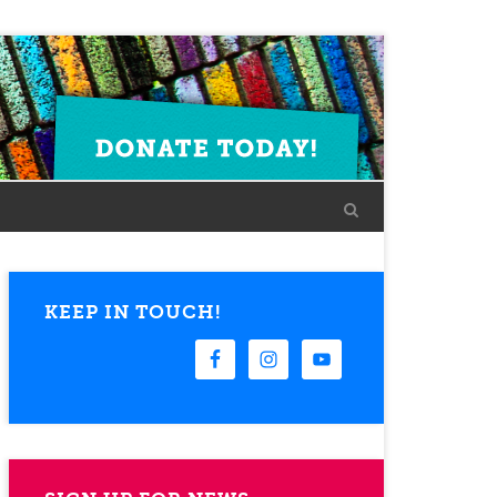
KEEP IN TOUCH!