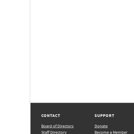
CONTACT
SUPPORT
Board of Directors
Donate
Staff Directory
Become a Member