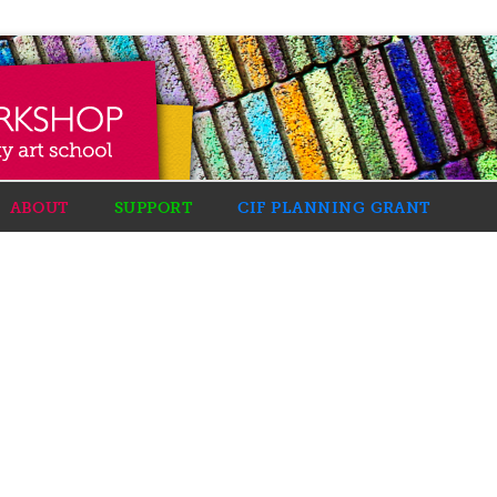
ABOUT
SUPPORT
CIF PLANNING GRANT