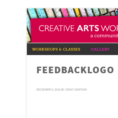
WORKSHOPS & CLASSES
GALLERY
FEEDBACKLOGO
DECEMBER 9, 2016
BY
JENNY SIMPSON