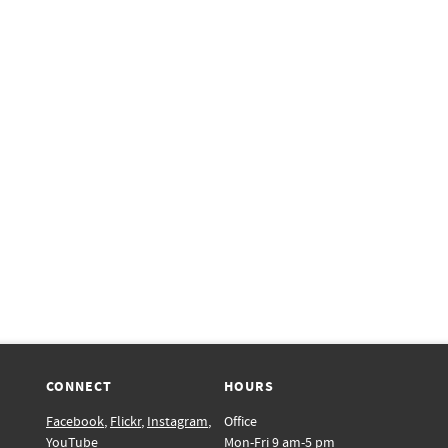
CONNECT
HOURS
Facebook
,
Flickr
,
Instagram
,
Office
YouTube
Mon-Fri 9 am-5 pm