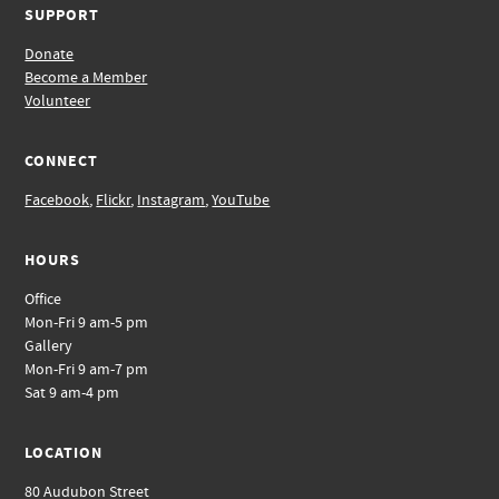
SUPPORT
Donate
Become a Member
Volunteer
CONNECT
Facebook
,
Flickr
,
Instagram
,
YouTube
HOURS
Office
Mon-Fri 9 am-5 pm
Gallery
Mon-Fri 9 am-7 pm
Sat 9 am-4 pm
LOCATION
80 Audubon Street