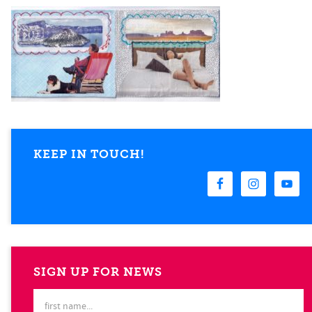
KEEP IN TOUCH!
SIGN UP FOR NEWS