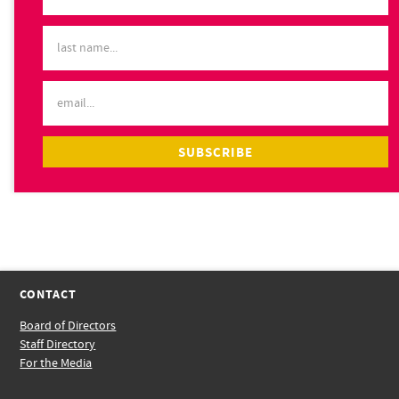
CONTACT
Board of Directors
Staff Directory
For the Media