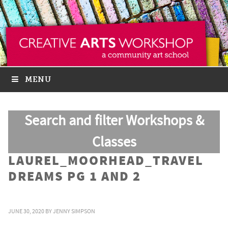
MENU
Search and filter Workshops &
Classes
LAUREL_MOORHEAD_TRAVEL
DREAMS PG 1 AND 2
JUNE 30, 2020
BY
JENNY SIMPSON