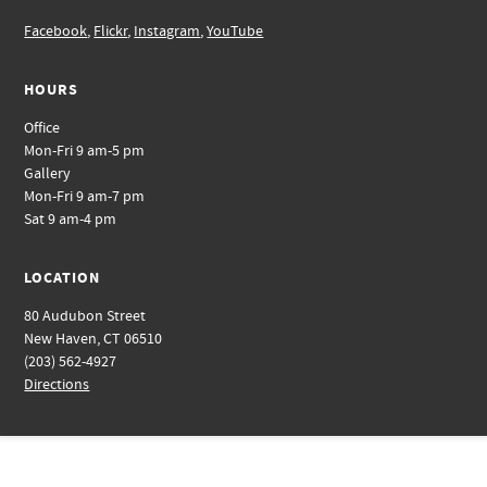
Facebook
,
Flickr
,
Instagram
,
YouTube
HOURS
Office
Mon-Fri 9 am-5 pm
Gallery
Mon-Fri 9 am-7 pm
Sat 9 am-4 pm
LOCATION
80 Audubon Street
New Haven, CT 06510
(203) 562-4927
Directions