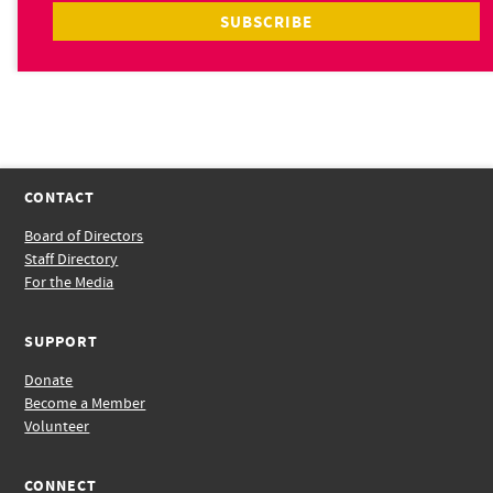
CONTACT
Board of Directors
Staff Directory
For the Media
SUPPORT
Donate
Become a Member
Volunteer
CONNECT