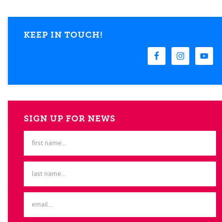
KEEP IN TOUCH!
SIGN UP FOR NEWS