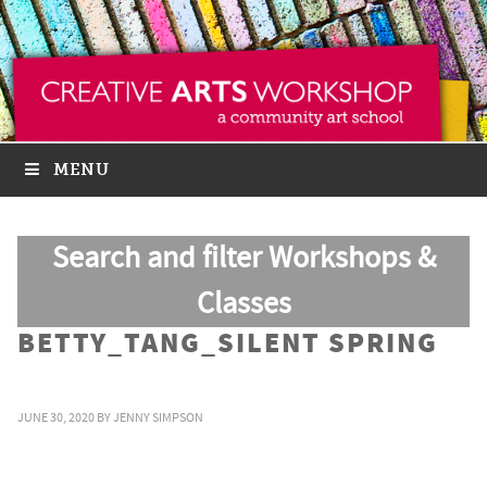
MENU
Search and filter Workshops &
Classes
BETTY_TANG_SILENT SPRING
JUNE 30, 2020
BY
JENNY SIMPSON