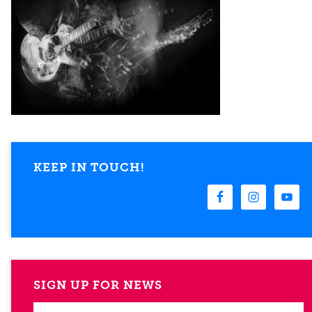
KEEP IN TOUCH!
SIGN UP FOR NEWS