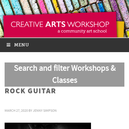
MENU
Search and filter Workshops &
Classes
ROCK GUITAR
MARCH 27, 2020
BY
JENNY SIMPSON