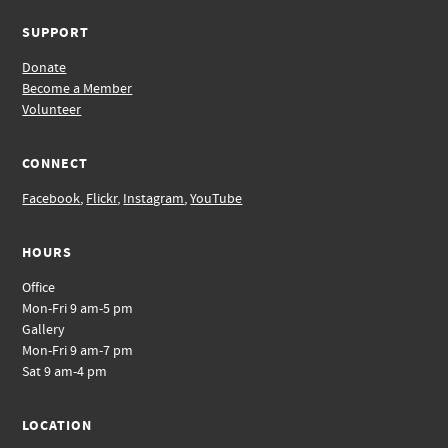
SUPPORT
Donate
Become a Member
Volunteer
CONNECT
Facebook
,
Flickr
,
Instagram
,
YouTube
HOURS
Office
Mon-Fri 9 am-5 pm
Gallery
Mon-Fri 9 am-7 pm
Sat 9 am-4 pm
LOCATION