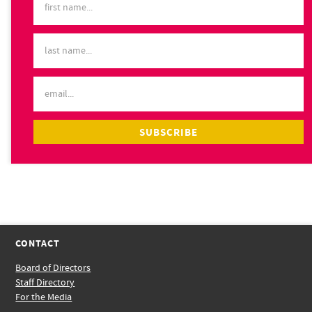
CONTACT
Board of Directors
Staff Directory
For the Media