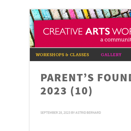
WORKSHOPS & CLASSES
GALLERY
PARENT’S FOUN
2023 (10)
SEPTEMBER 28, 2023
BY
ASTRID BERNARD