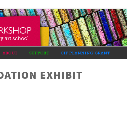
ABOUT
SUPPORT
CIF PLANNING GRANT
DATION EXHIBIT