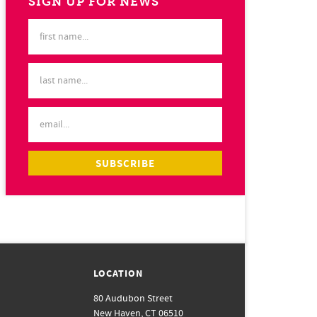
SIGN UP FOR NEWS
LOCATION
80 Audubon Street
New Haven, CT 06510