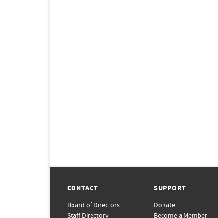
CONTACT
SUPPORT
Board of Directors
Donate
Staff Directory
Become a Member