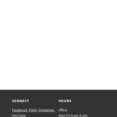
CONNECT
HOURS
Facebook
,
Flickr
,
Instagram
,
Office
YouTube
Mon-Fri 9 am-5 pm