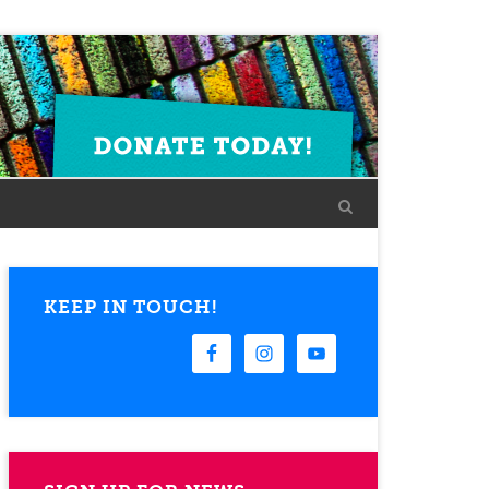
KEEP IN TOUCH!