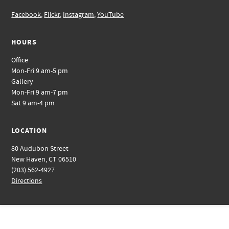
Facebook
,
Flickr
,
Instagram
,
YouTube
HOURS
Office
Mon-Fri 9 am-5 pm
Gallery
Mon-Fri 9 am-7 pm
Sat 9 am-4 pm
LOCATION
80 Audubon Street
New Haven, CT 06510
(203) 562-4927
Directions