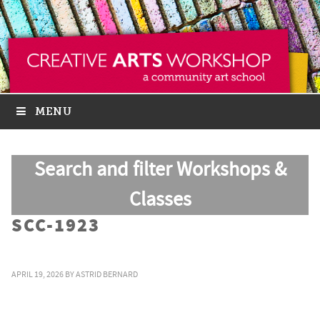
MENU
Search and filter Workshops &
Classes
SCC-1923
APRIL 19, 2026
BY
ASTRID BERNARD