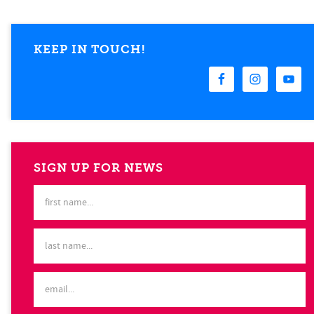
KEEP IN TOUCH!
SIGN UP FOR NEWS