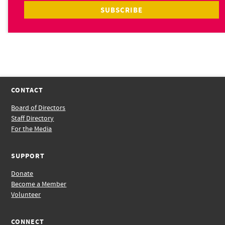
CONTACT
Board of Directors
Staff Directory
For the Media
SUPPORT
Donate
Become a Member
Volunteer
CONNECT