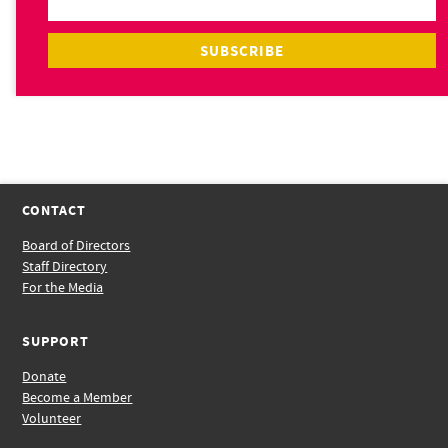
CONTACT
Board of Directors
Staff Directory
For the Media
SUPPORT
Donate
Become a Member
Volunteer