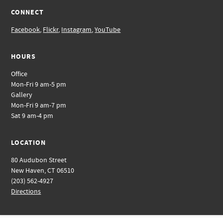
CONNECT
Facebook
,
Flickr
,
Instagram
,
YouTube
HOURS
Office
Mon-Fri 9 am-5 pm
Gallery
Mon-Fri 9 am-7 pm
Sat 9 am-4 pm
LOCATION
80 Audubon Street
New Haven, CT 06510
(203) 562-4927
Directions