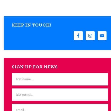
KEEP IN TOUCH!
SIGN UP FOR NEWS