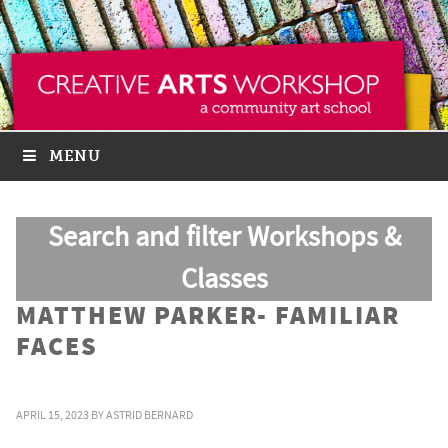
MENU
Search and filter Workshops &
Classes
MATTHEW PARKER- FAMILIAR
FACES
APRIL 15, 2023
BY
ASTRID BERNARD