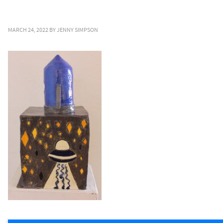
MARCH 24, 2022
BY
JENNY SIMPSON