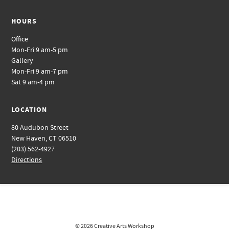
HOURS
Office
Mon-Fri 9 am-5 pm
Gallery
Mon-Fri 9 am-7 pm
Sat 9 am-4 pm
LOCATION
80 Audubon Street
New Haven, CT 06510
(203) 562-4927
Directions
© 2026
Creative Arts Workshop