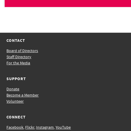
CONTACT
Board of Directors
Staff Directory
For the Media
SUPPORT
Donate
Become a Member
Volunteer
CONNECT
Facebook
,
Flickr
,
Instagram
,
YouTube