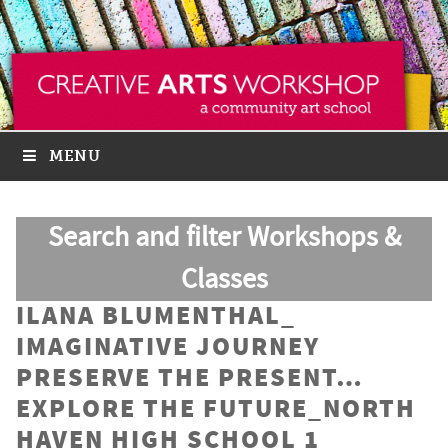
MENU
Search and filter Workshops &
Classes
ILANA BLUMENTHAL_
IMAGINATIVE JOURNEY
PRESERVE THE PRESENT…
EXPLORE THE FUTURE_NORTH
HAVEN HIGH SCHOOL 1