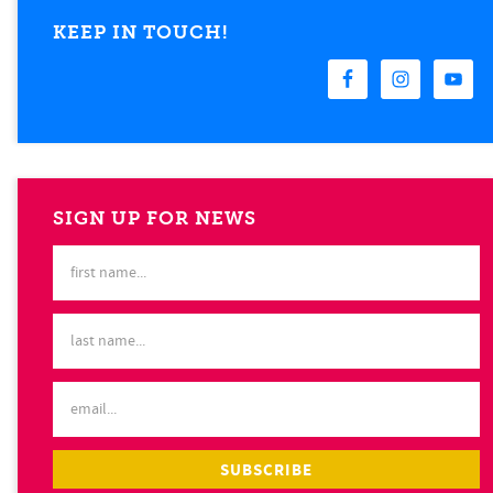
KEEP IN TOUCH!
SIGN UP FOR NEWS