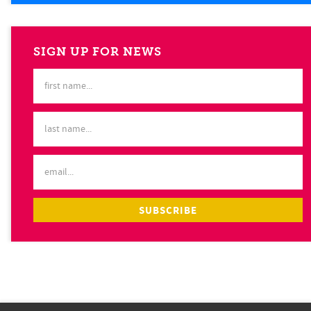
SIGN UP FOR NEWS