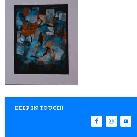
KEEP IN TOUCH!