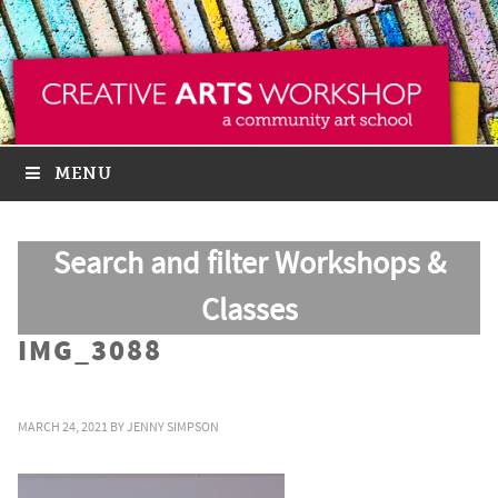
MENU
Search and filter Workshops &
Classes
IMG_3088
MARCH 24, 2021
BY
JENNY SIMPSON