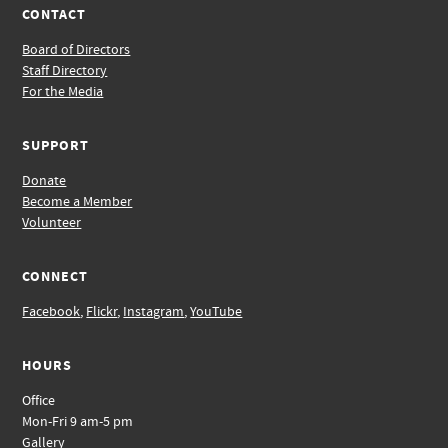
CONTACT
Board of Directors
Staff Directory
For the Media
SUPPORT
Donate
Become a Member
Volunteer
CONNECT
Facebook
,
Flickr
,
Instagram
,
YouTube
HOURS
Office
Mon-Fri 9 am-5 pm
Gallery