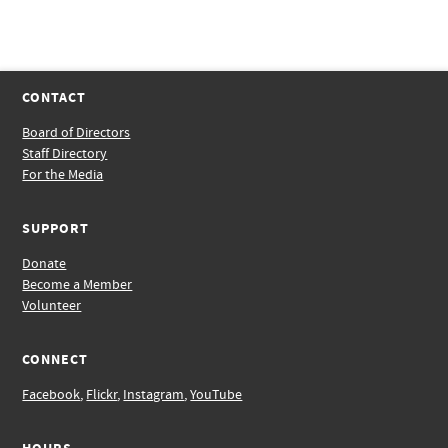
CONTACT
Board of Directors
Staff Directory
For the Media
SUPPORT
Donate
Become a Member
Volunteer
CONNECT
Facebook
,
Flickr
,
Instagram
,
YouTube