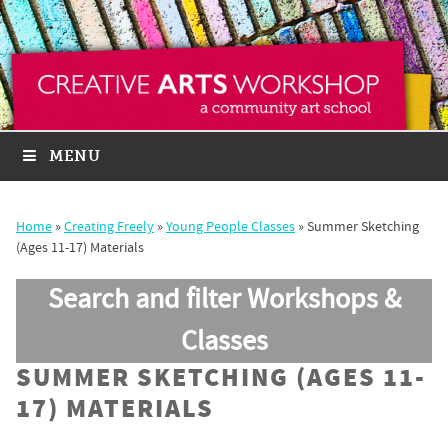
MENU
Home
»
Creating Freely
»
Young People Classes
»
Summer Sketching
(Ages 11-17) Materials
Search and filter Workshops &
Classes
SUMMER SKETCHING (AGES 11-
17) MATERIALS