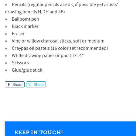
Pencils (regular pencils are ok, if possible get artists’
drawing pencils H, 2H and 4B)
Ballpoint pen
Black marker
Eraser
Vine or willow charcoal sticks, soft or medium
Craypas oil pastels (16 color set recommended)
White drawing paper or pad 11×14”
Scissors
Glue/glue stick
Share
Share
KEEP IN TOUCH!