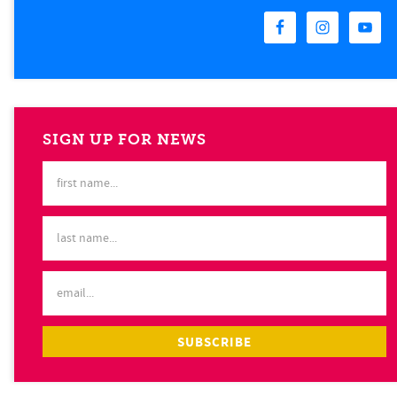
SIGN UP FOR NEWS