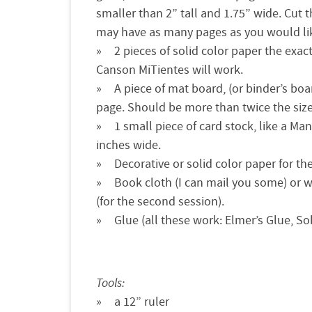
smaller than 2” tall and 1.75” wide. Cut 
may have as many pages as you would li
2 pieces of solid color paper the exa
Canson MiTientes will work.
A piece of mat board, (or binder’s boa
page. Should be more than twice the size 
1 small piece of card stock, like a Man
inches wide.
Decorative or solid color paper for t
Book cloth (I can mail you some) or w
(for the second session).
Glue (all these work: Elmer’s Glue, S
Tools:
a 12” ruler