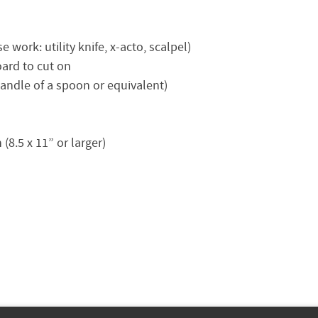
 work: utility knife, x-acto, scalpel)
oard to cut on
handle of a spoon or equivalent)
(8.5 x 11” or larger)