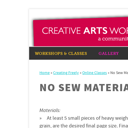
WORKSHOPS & CLASSES
GALLERY
Home
»
Creating Freely
»
Online Classes
»
No Sew Ma
NO SEW MATERI
Materials:
At least 5 small pieces of heavy weig
grain, are the desired final page size. Fin