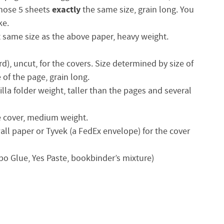
exactly
those 5 sheets
the same size, grain long. You
ke.
ct same size as the above paper, heavy weight.
rd), uncut, for the covers. Size determined by size of
of the page, grain long.
illa folder weight, taller than the pages and several
he cover, medium weight.
all paper or Tyvek (a FedEx envelope) for the cover
obo Glue, Yes Paste, bookbinder’s mixture)