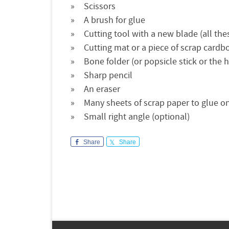
Scissors
A brush for glue
Cutting tool with a new blade (all these
Cutting mat or a piece of scrap cardb
Bone folder (or popsicle stick or the 
Sharp pencil
An eraser
Many sheets of scrap paper to glue on 
Small right angle (optional)
Share
Share