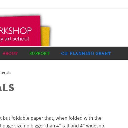
ABOUT
SUPPORT
CIF PLANNING GRANT
terials
ALS
ht but foldable paper that, when folded with the
al page size no bigger than 4” tall and 4” wide; no