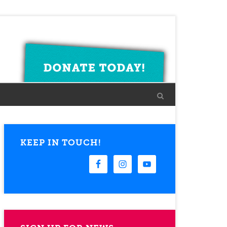
KEEP IN TOUCH!