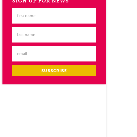
SIGN UP FOR NEWS