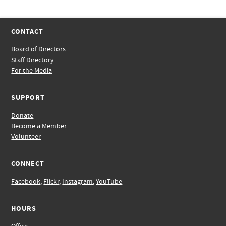
CONTACT
Board of Directors
Staff Directory
For the Media
SUPPORT
Donate
Become a Member
Volunteer
CONNECT
Facebook
,
Flickr
,
Instagram
,
YouTube
HOURS