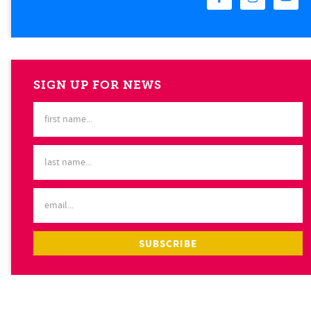
SIGN UP FOR NEWS