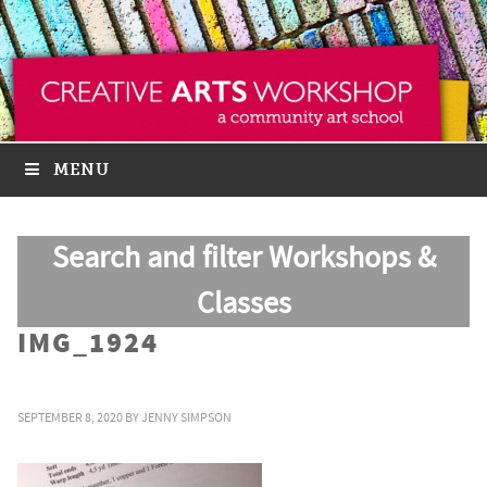
MENU
Search and filter Workshops &
Classes
IMG_1924
SEPTEMBER 8, 2020
BY
JENNY SIMPSON