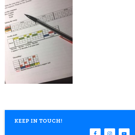
KEEP IN TOUCH!