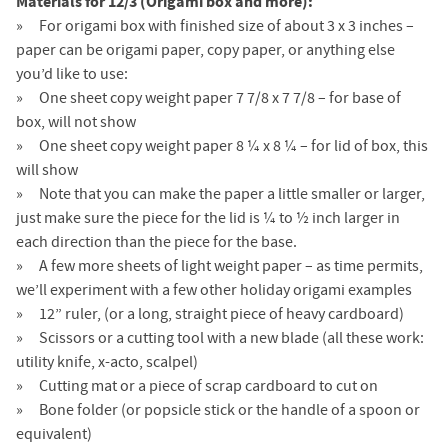
Materials for 12/3 (Origami box and more):
For origami box with finished size of about 3 x 3 inches –
paper can be origami paper, copy paper, or anything else
you’d like to use:
One sheet copy weight paper 7 7/8 x 7 7/8 – for base of
box, will not show
One sheet copy weight paper 8 ¼ x 8 ¼ – for lid of box, this
will show
Note that you can make the paper a little smaller or larger,
just make sure the piece for the lid is ¼ to ½ inch larger in
each direction than the piece for the base.
A few more sheets of light weight paper – as time permits,
we’ll experiment with a few other holiday origami examples
12” ruler, (or a long, straight piece of heavy cardboard)
Scissors or a cutting tool with a new blade (all these work:
utility knife, x-acto, scalpel)
Cutting mat or a piece of scrap cardboard to cut on
Bone folder (or popsicle stick or the handle of a spoon or
equivalent)