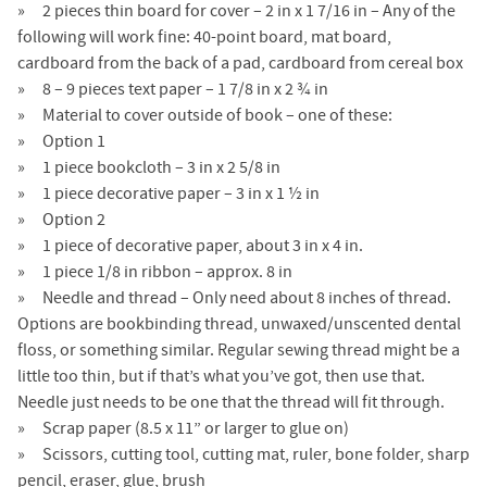
2 pieces thin board for cover – 2 in x 1 7/16 in – Any of the
following will work fine: 40-point board, mat board,
cardboard from the back of a pad, cardboard from cereal box
8 – 9 pieces text paper – 1 7/8 in x 2 ¾ in
Material to cover outside of book – one of these:
Option 1
1 piece bookcloth – 3 in x 2 5/8 in
1 piece decorative paper – 3 in x 1 ½ in
Option 2
1 piece of decorative paper, about 3 in x 4 in.
1 piece 1/8 in ribbon – approx. 8 in
Needle and thread – Only need about 8 inches of thread.
Options are bookbinding thread, unwaxed/unscented dental
floss, or something similar. Regular sewing thread might be a
little too thin, but if that’s what you’ve got, then use that.
Needle just needs to be one that the thread will fit through.
Scrap paper (8.5 x 11” or larger to glue on)
Scissors, cutting tool, cutting mat, ruler, bone folder, sharp
pencil, eraser, glue, brush