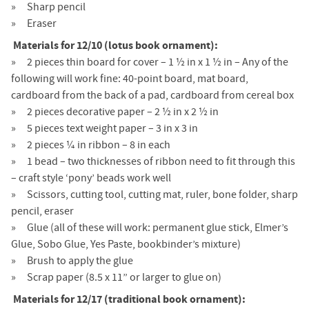
Sharp pencil
Eraser
Materials for 12/10 (lotus book ornament):
2 pieces thin board for cover – 1 ½ in x 1 ½ in – Any of the
following will work fine: 40-point board, mat board,
cardboard from the back of a pad, cardboard from cereal box
2 pieces decorative paper – 2 ½ in x 2 ½ in
5 pieces text weight paper – 3 in x 3 in
2 pieces ¼ in ribbon – 8 in each
1 bead – two thicknesses of ribbon need to fit through this
– craft style ‘pony’ beads work well
Scissors, cutting tool, cutting mat, ruler, bone folder, sharp
pencil, eraser
Glue (all of these will work: permanent glue stick, Elmer’s
Glue, Sobo Glue, Yes Paste, bookbinder’s mixture)
Brush to apply the glue
Scrap paper (8.5 x 11” or larger to glue on)
Materials for 12/17 (traditional book ornament):