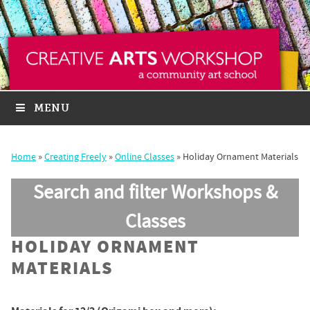
MENU
Home
»
Creating Freely
»
Online Classes
»
Holiday Ornament Materials
Search and filter Workshops &
Classes
HOLIDAY ORNAMENT
MATERIALS