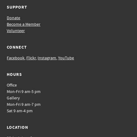
SUPPORT
Donate
Become a Member
Volunteer
CONNECT
Facebook
,
Flickr
,
Instagram
,
YouTube
HOURS
Office
Mon-Fri 9 am-5 pm
Gallery
Mon-Fri 9 am-7 pm
Sat 9 am-4 pm
LOCATION