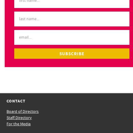
CONTACT
Board of Directors
Staff Directory
For the Media