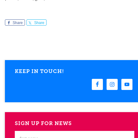
Share
Share
KEEP IN TOUCH!
SIGN UP FOR NEWS