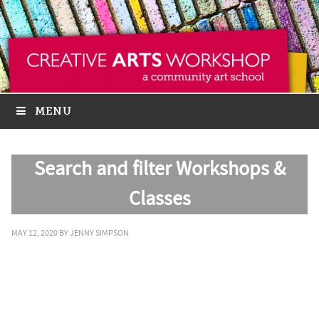
MENU
Search and filter Workshops &
Classes
MAY 12, 2020
BY
JENNY SIMPSON