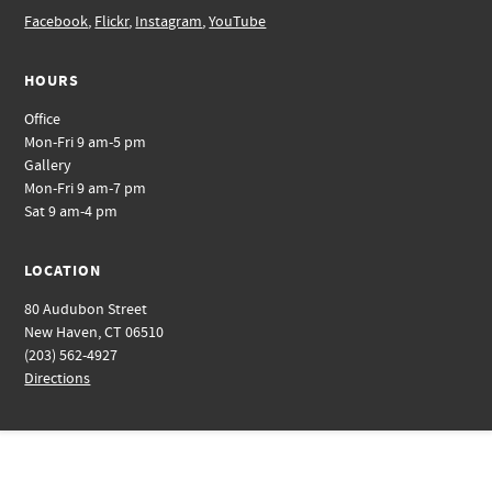
Facebook
,
Flickr
,
Instagram
,
YouTube
HOURS
Office
Mon-Fri 9 am-5 pm
Gallery
Mon-Fri 9 am-7 pm
Sat 9 am-4 pm
LOCATION
80 Audubon Street
New Haven, CT 06510
(203) 562-4927
Directions