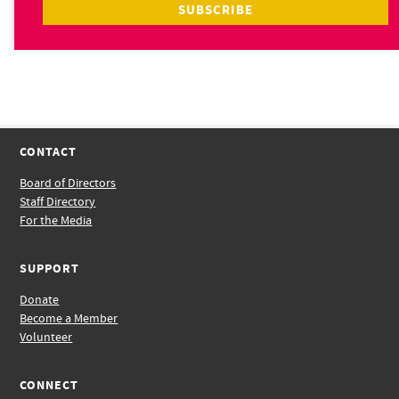
CONTACT
Board of Directors
Staff Directory
For the Media
SUPPORT
Donate
Become a Member
Volunteer
CONNECT