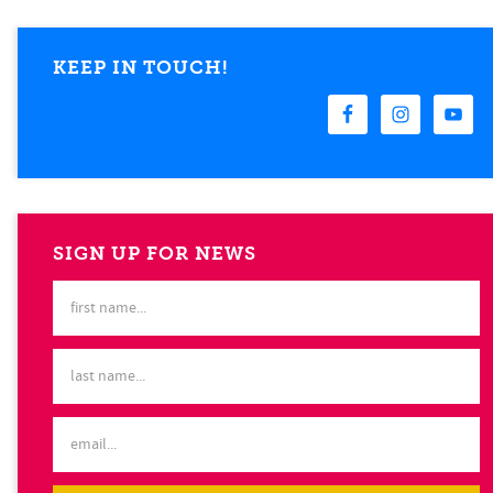
KEEP IN TOUCH!
SIGN UP FOR NEWS