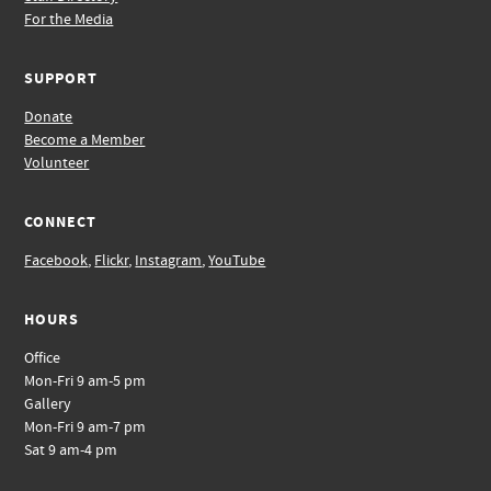
For the Media
SUPPORT
Donate
Become a Member
Volunteer
CONNECT
Facebook
,
Flickr
,
Instagram
,
YouTube
HOURS
Office
Mon-Fri 9 am-5 pm
Gallery
Mon-Fri 9 am-7 pm
Sat 9 am-4 pm