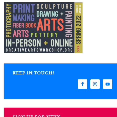
KEEP IN TOUCH!