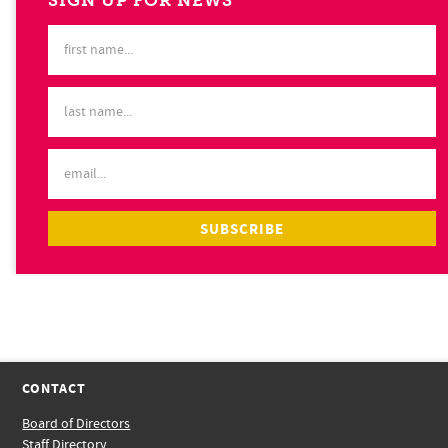
SIGN UP FOR NEWS
CONTACT
Board of Directors
Staff Directory