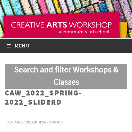
MENU
Search and filter Workshops &
Classes
CAW_2022_SPRING-
2022_SLIDERD
FEBRUARY 17, 2022
BY
JENNY SIMPSON