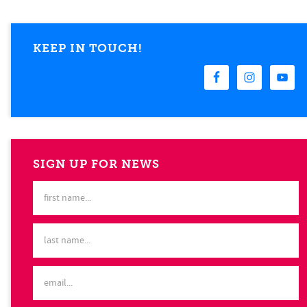
KEEP IN TOUCH!
SIGN UP FOR NEWS