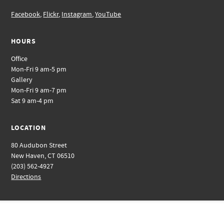
Facebook
,
Flickr
,
Instagram
,
YouTube
HOURS
Office
Mon-Fri 9 am-5 pm
Gallery
Mon-Fri 9 am-7 pm
Sat 9 am-4 pm
LOCATION
80 Audubon Street
New Haven, CT 06510
(203) 562-4927
Directions