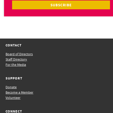
CONTACT
Board of Directors
Staff Directory
For the Media
SUPPORT
Donate
Become a Member
Volunteer
CONNECT