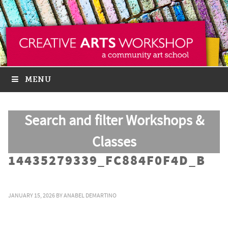
MENU
Search and filter Workshops &
Classes
14435279339_FC884F0F4D_B
JANUARY 15, 2026
BY
ANABEL DEMARTINO