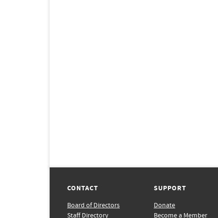
CONTACT
SUPPORT
Board of Directors
Donate
Staff Directory
Become a Member