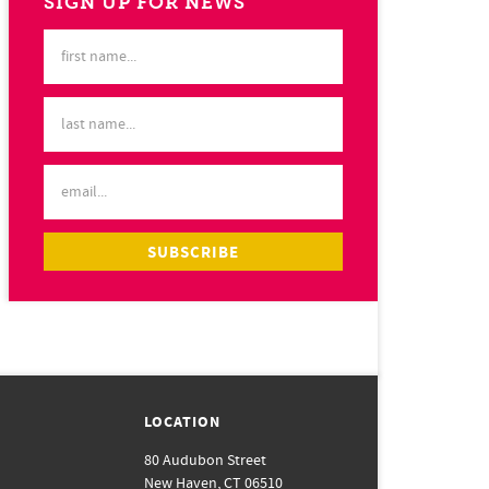
SIGN UP FOR NEWS
LOCATION
80 Audubon Street
New Haven, CT 06510