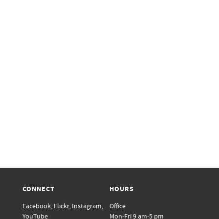
CONNECT
HOURS
Facebook
,
Flickr
,
Instagram
,
Office
YouTube
Mon-Fri 9 am-5 pm