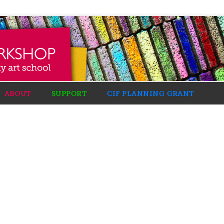
ABOUT
SUPPORT
CIF PLANNING GRANT