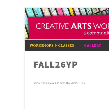
WORKSHOPS & CLASSES
GALLERY
FALL26YP
JANUARY 15, 2026
BY
ANABEL DEMARTINO