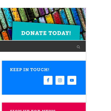
KEEP IN TOUCH!