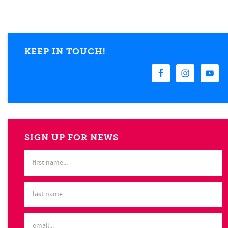
KEEP IN TOUCH!
SIGN UP FOR NEWS