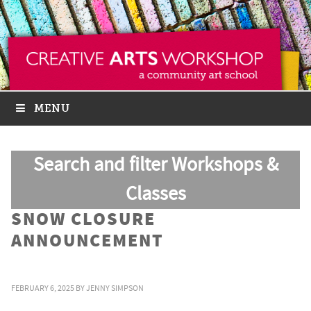
MENU
Search and filter Workshops &
Classes
SNOW CLOSURE
ANNOUNCEMENT
FEBRUARY 6, 2025
BY
JENNY SIMPSON