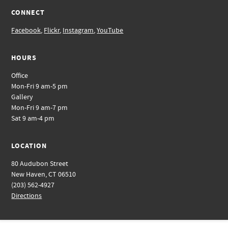
CONNECT
Facebook
,
Flickr
,
Instagram
,
YouTube
HOURS
Office
Mon-Fri 9 am-5 pm
Gallery
Mon-Fri 9 am-7 pm
Sat 9 am-4 pm
LOCATION
80 Audubon Street
New Haven, CT 06510
(203) 562-4927
Directions