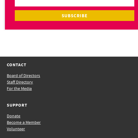
CONTACT
Board of Directors
Staff Directory
For the Media
SUPPORT
Donate
Become a Member
Volunteer