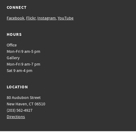
CONNECT
Facebook
,
Flickr
,
Instagram
,
YouTube
HOURS
Office
Mon-Fri 9 am-5 pm
Gallery
Mon-Fri 9 am-7 pm
Sat 9 am-4 pm
LOCATION
80 Audubon Street
New Haven, CT 06510
(203) 562-4927
Directions