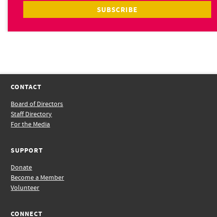
CONTACT
Board of Directors
Staff Directory
For the Media
SUPPORT
Donate
Become a Member
Volunteer
CONNECT