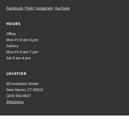
Facebook
,
Flickr
,
Instagram
,
YouTube
HOURS
Office
Mon-Fri 9 am-5 pm
Gallery
Mon-Fri 9 am-7 pm
Sat 9 am-4 pm
LOCATION
80 Audubon Street
New Haven, CT 06510
(203) 562-4927
Directions