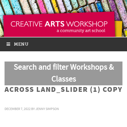
MENU
Search and filter Workshops &
Classes
ACROSS LAND_SLIDER (1) COPY
DECEMBER 7, 2022
BY
JENNY SIMPSON