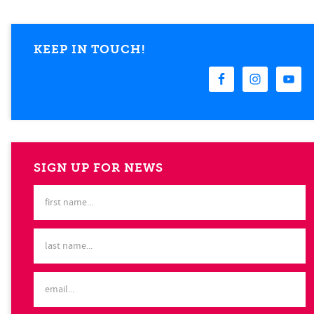
KEEP IN TOUCH!
SIGN UP FOR NEWS